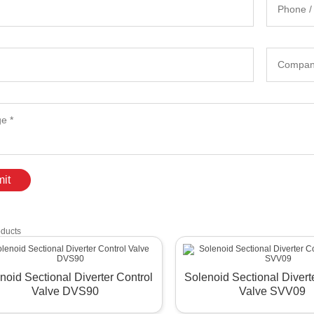
it
oducts
noid Sectional Diverter Control
Solenoid Sectional Divert
Valve DVS90
Valve SVV09