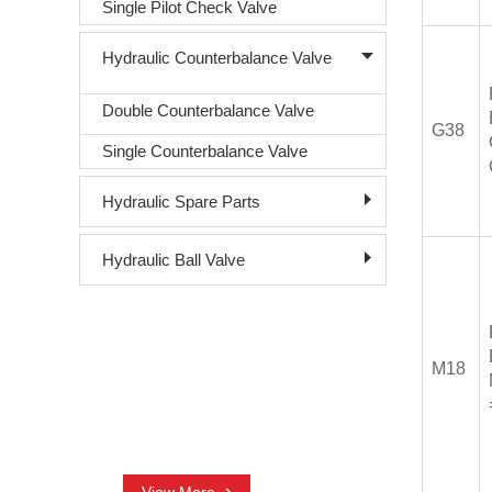
Single Pilot Check Valve
Hydraulic Counterbalance Valve
Double Counterbalance Valve
G38
Single Counterbalance Valve
Hydraulic Spare Parts
Hydraulic Ball Valve
CONTACT US
M18
+86-18761016003
nora@sjhydraulic.com