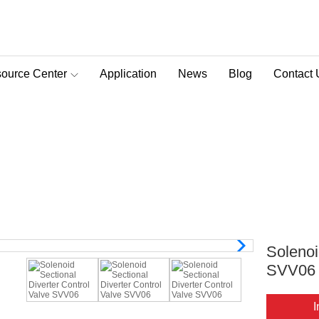
ource Center
Application
News
Blog
Contact 
D-Pra Proportional Remote Control Valve
verter Control Valve SVV06
>
Solenoid Sectional Diverter Control Valve
>
Solenoid 
Solenoi
SVV06
I