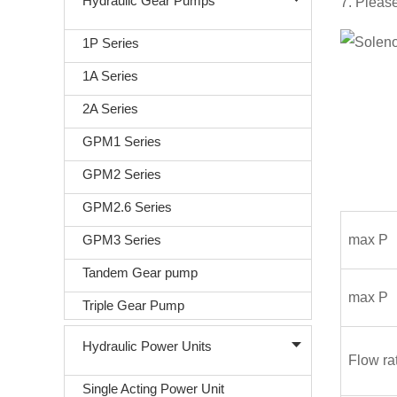
Hydraulic Gear Pumps
7. Please
1P Series
1A Series
2A Series
GPM1 Series
GPM2 Series
GPM2.6 Series
GPM3 Series
max P
Tandem Gear pump
max P
Triple Gear Pump
Hydraulic Power Units
Flow ra
Single Acting Power Unit