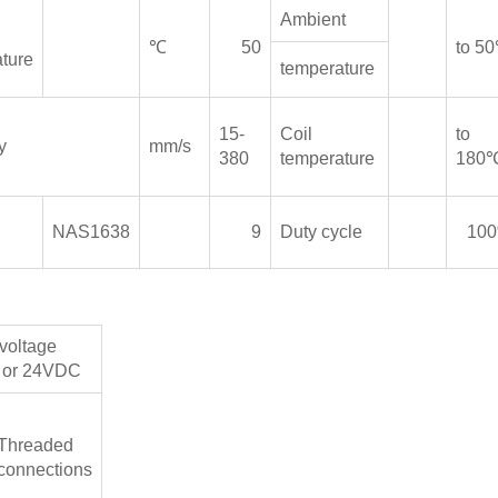
Ambient
℃
50
to 5
ture
temperature
15-
Coil
to
y
mm/s
380
temperature
180
n
NAS1638
9
Duty cycle
10
voltage
or 24VDC
Threaded
connections