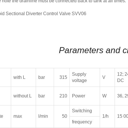
 note the drainline must be connected back to tank at all times.
Parameters and c
Supply
12; 2
with L
bar
315
V
voltage
DC
without L
bar
210
Power
W
36, 2
Switching
te
max
l/min
50
1/h
15 0
frequency