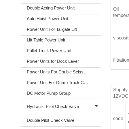
Double Acting Power Unit
Oil
tempera
Auto Hoist Power Unit
Power Unit For Tailgate Lift
viscosit
Lift Table Power Unit
Pallet Truck Power Unit
filtratio
Power Units for Dock Lever
Power Units For Double Scissors Lift
Power Unit For Dump Truck Covering
Supply 
DC Motor Pump Group
12VDC 
Hydraulic Pilot Check Valve
code
Double Pilot Check Valve