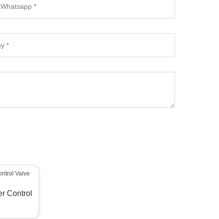
er Control