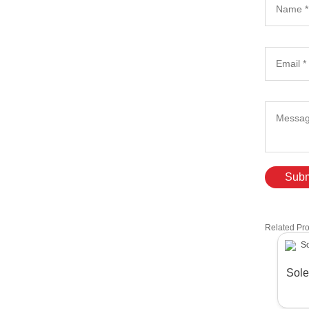
Subm
Related Pr
Sole