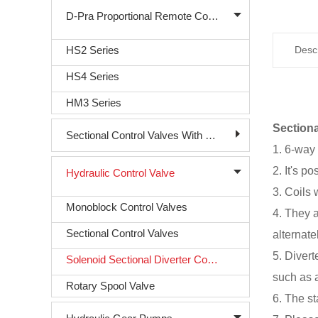
D-Pra Proportional Remote Control Valve
HS2 Series
Descr
HS4 Series
HM3 Series
Sectiona
Sectional Control Valves With Direct Acting Solenoid
1. 6-way 
2. It's p
Hydraulic Control Valve
3. Coils 
Monoblock Control Valves
4. They 
Sectional Control Valves
alternate
5. Divert
Solenoid Sectional Diverter Control Valve
such as a
Rotary Spool Valve
6. The st