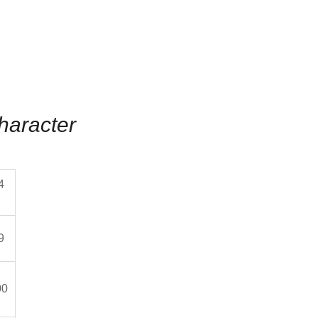
haracter
4
9
00