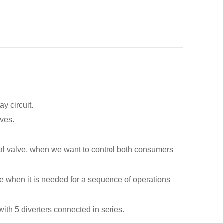
ay circuit.
lves.
al valve, when we want to control both consumers
alve when it is needed for a sequence of operations
with 5 diverters connected in series.