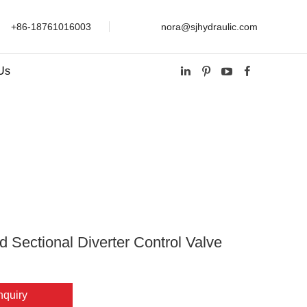
+86-18761016003
nora@sjhydraulic.com
Us
Sectional Diverter Control Valve SVV06
d Sectional Diverter Control Valve
nquiry