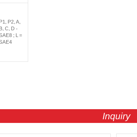
P1, P2, A,
B, C, D -
SAE8 ; L =
SAE4
Inquiry