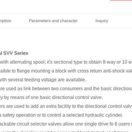
iption
Parameters and character
Inquiry
l SVV Series
with alternating spool; it's sectional type to obtain 8-way or 10 w
ossible to flange mounting a block with cross return anti-shock va
with several feeding voltage are available.
are used as link between two consumers and the basic direction
ly by means of one basic directional control valve.
ers are used to add an extra facility to the directional control v
 safety operation or to control a selected hydraulic cylinder.
ackable circuit selector valves allow one single drive fo 6 users 