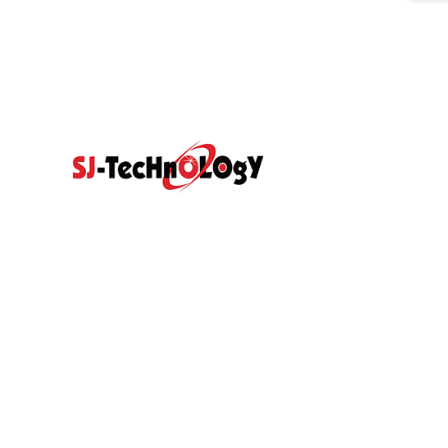
Quick Link
Prodcut
Home
Products
Propotional Va
Abouts
Video
Resource Center
Application
Sectional Contr
News
Blog
With Direct Act
Contact Us
Hydraulic Gea
Hydraulic Pilot
Hydraulic Spare