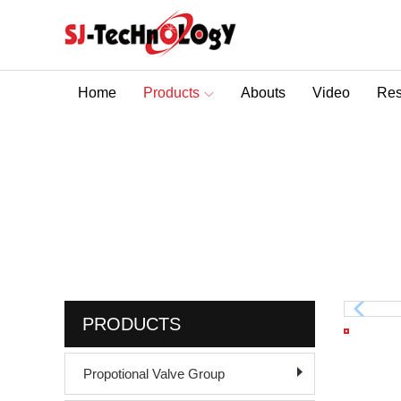
Home
Products
Abouts
Video
Res
Sectional Control Valves With Direct Acting Solenoid
Solenoid Sectional Di
You are here :
Home
>
Hydraulic Control Valve
PRODUCTS
Propotional Valve Group