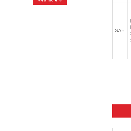
View More
SAE