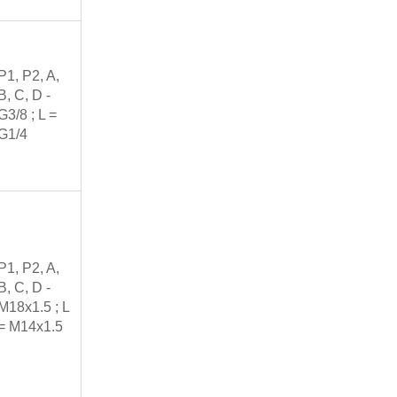
P1, P2, A,
B, C, D -
G3/8 ; L =
G1/4
P1, P2, A,
B, C, D -
M18x1.5 ; L
= M14x1.5