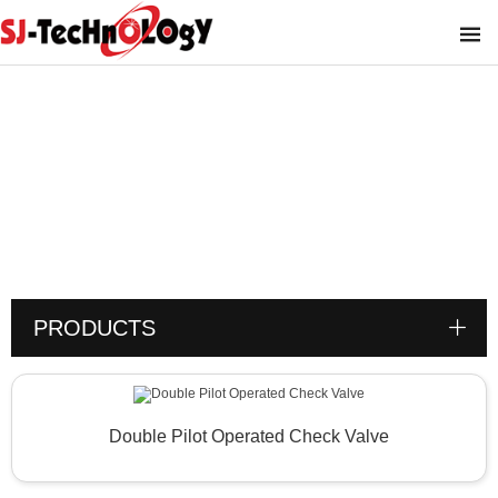
Product
You are here :
PRODUCTS
Double Pilot Operated Check Valve