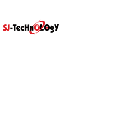
Quick Link
Home
Products
Abouts
Video
Resource Center
Application
News
Blog
Contact Us
Prodcut
Propotional Valve Group
D-Pra Proportional Remote
Control Valve
Sectional Control Valves With
Hydraulic Control Valve