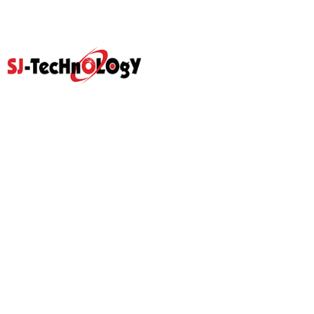
Quick Link
Home
Products
Abouts
Video
Resource Center
Application
News
Blog
Contact Us
Prodcut
Propotional Valve Group
D-Pra Proportional Remote
Control Valve
Sectional Control Valves With
Hydraulic Control Valve