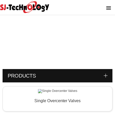
Product
You are here :
PRODUCTS
Single Overcenter Valves