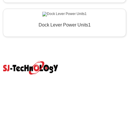
Dock Lever Power Units1
Quick Link
Home
Products
Abouts
Video
Resource Center
Application
News
Blog