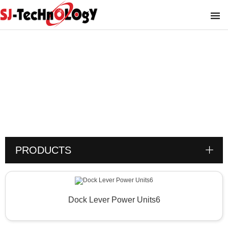
Product
You are here :
PRODUCTS
Dock Lever Power Units6