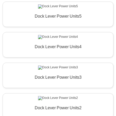
Dock Lever Power Units5
Dock Lever Power Units4
Dock Lever Power Units3
Dock Lever Power Units2