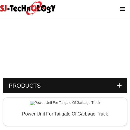
Product
You are here :
PRODUCTS
Power Unit For Tailgate Of Garbage Truck