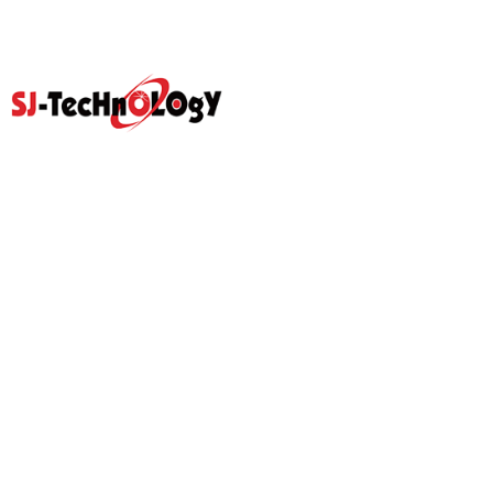
Quick Link
Home
Products
Abouts
Video
Resource Center
Application
News
Blog
Contact Us
Prodcut
Propotional Valve Group
D-Pra Proportional Remote
Control Valve
Sectional Control Valves With
Hydraulic Control Valve