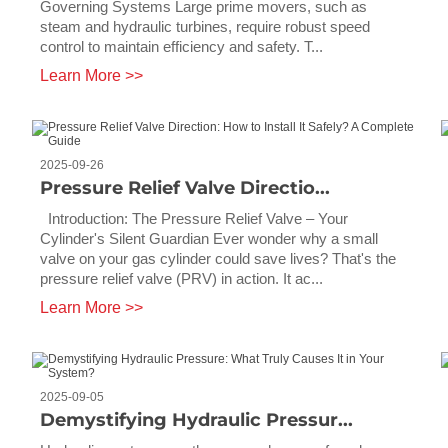
Governing Systems Large prime movers, such as
steam and hydraulic turbines, require robust speed
control to maintain efficiency and safety. T...
Learn More >>
2025-09-26
Pressure Relief Valve Directio...
Introduction: The Pressure Relief Valve – Your
Cylinder's Silent Guardian Ever wonder why a small
valve on your gas cylinder could save lives? That's the
pressure relief valve (PRV) in action. It ac...
Learn More >>
2025-09-05
Demystifying Hydraulic Pressur...