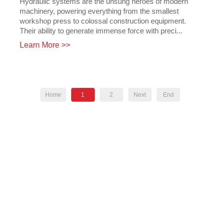
Hydraulic systems are the unsung heroes of modern
machinery, powering everything from the smallest
workshop press to colossal construction equipment.
Their ability to generate immense force with preci...
Learn More >>
Home
1
2
Next
End