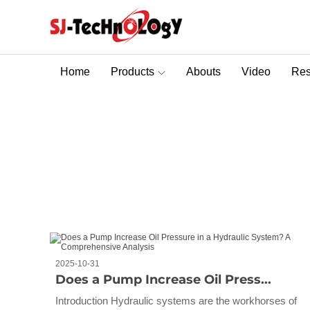
Home
Products
Abouts
Video
Res
Sectional Control Valves With Direct Acting Solenoid
Blog
You are here :
Home
>
Blog
2025-10-31
Does a Pump Increase Oil Press...
Introduction Hydraulic systems are the workhorses of