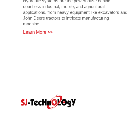
Hydraulic systems are the powerhouse behind
countless industrial, mobile, and agricultural
applications, from heavy equipment like excavators and
John Deere tractors to intricate manufacturing
machine...
Learn More >>