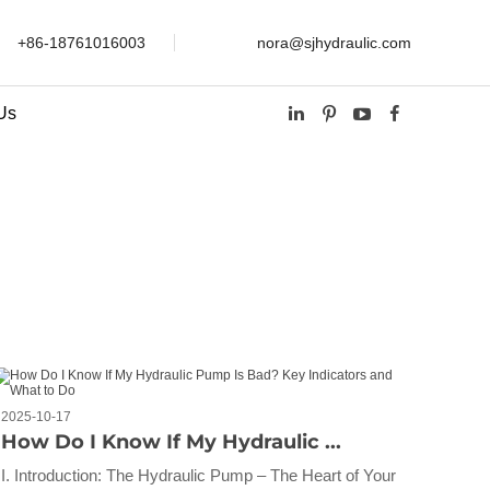
+86-18761016003
nora@sjhydraulic.com
Us
2025-10-17
How Do I Know If My Hydraulic ...
I. Introduction: The Hydraulic Pump – The Heart of Your