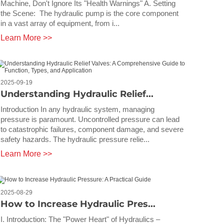
Machine, Don't Ignore Its "Health Warnings" A. Setting
the Scene: The hydraulic pump is the core component
in a vast array of equipment, from i...
Learn More >>
2025-09-19
Understanding Hydraulic Relief...
Introduction In any hydraulic system, managing
pressure is paramount. Uncontrolled pressure can lead
to catastrophic failures, component damage, and severe
safety hazards. The hydraulic pressure relie...
Learn More >>
2025-08-29
How to Increase Hydraulic Pres...
I. Introduction: The "Power Heart" of Hydraulics –