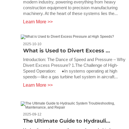
modern industry, powering everything from heavy
construction equipment to precision manufacturing
machinery. At the heart of these systems lies the...
Learn More >>
2025-10-10
What is Used to Divert Excess ...
Introduction: The Dance of Speed and Pressure – Why
Divert Excess Pressure? 1.The Challenge of High-
Speed Operation: ●In systems operating at high
speeds—like a gas turbine fuel system in aircraft...
Learn More >>
2025-09-12
The Ultimate Guide to Hydrauli...