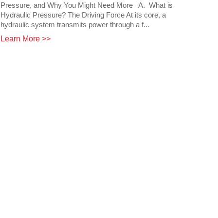
Pressure, and Why You Might Need More A. What is
Hydraulic Pressure? The Driving Force At its core, a
hydraulic system transmits power through a f...
Learn More >>