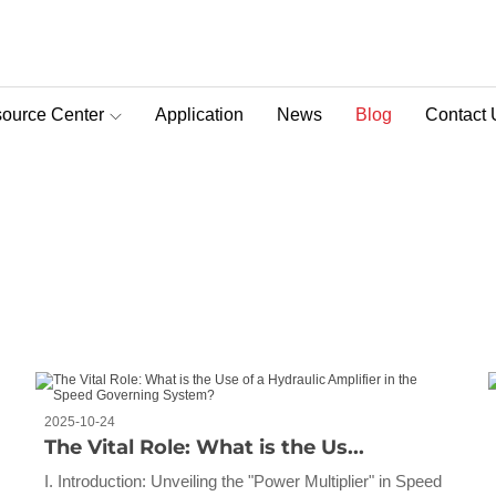
ource Center
Application
News
Blog
Contact 
D-Pra Proportional Remote Control Valve
2025-10-24
The Vital Role: What is the Us...
I. Introduction: Unveiling the "Power Multiplier" in Speed