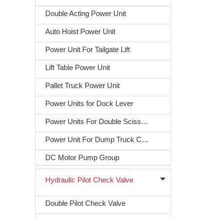
Double Acting Power Unit
Auto Hoist Power Unit
Power Unit For Tailgate Lift
Lift Table Power Unit
Pallet Truck Power Unit
Power Units for Dock Lever
Power Units For Double Scissors Lift
Power Unit For Dump Truck Covering
DC Motor Pump Group
Hydraulic Pilot Check Valve
Double Pilot Check Valve