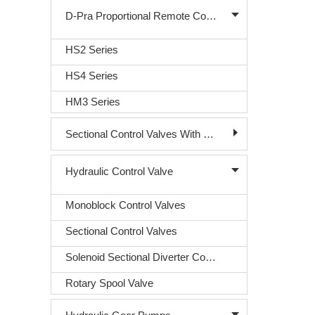
D-Pra Proportional Remote Control Valve
HS2 Series
HS4 Series
HM3 Series
Sectional Control Valves With Direct Acting Solenoid
Hydraulic Control Valve
Monoblock Control Valves
Sectional Control Valves
Solenoid Sectional Diverter Control Valve
Rotary Spool Valve