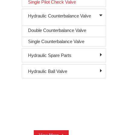
Single Pilot Check Valve
Hydraulic Counterbalance Valve
Double Counterbalance Valve
Single Counterbalance Valve
Hydraulic Spare Parts
Hydraulic Ball Valve
CONTACT US
+86-18761016003
nora@sjhydraulic.com