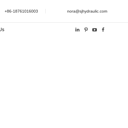
+86-18761016003
nora@sjhydraulic.com
Us