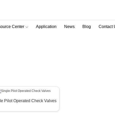
ource Center
Application
News
Blog
Contact 
D-Pra Proportional Remote Control Valve
alve
>
Single Pilot Check Valve
le Pilot Operated Check Valves