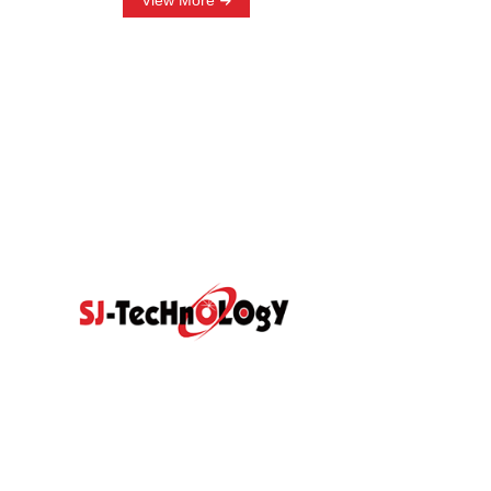
View More
Quick Link
Prodcut
Home
Products
Propotional Va