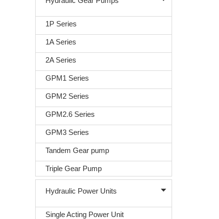
Hydraulic Gear Pumps
1P Series
1A Series
2A Series
GPM1 Series
GPM2 Series
GPM2.6 Series
GPM3 Series
Tandem Gear pump
Triple Gear Pump
Hydraulic Power Units
Single Acting Power Unit