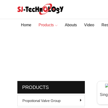
Home
Products
Abouts
Video
Res
Sectional Control Valves With Direct Acting Solenoid
Product
You are here :
Home
>
Hydraulic Pilot Check V
PRODUCTS
Sing
Propotional Valve Group