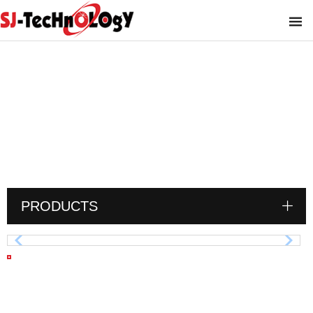
SAE-Socket Weld Flange
You are here :
PRODUCTS