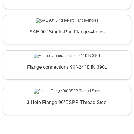
SAE 90° Single-Part Flange-4holes
Flange connections 90°-24° DIN 3901
3-Hole Flange 90°BSPP-Thread Steel