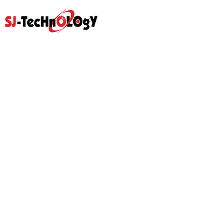
Quick Link
Home
Products
Abouts
Video
Resource Center
Application
News
Blog
Contact Us
Prodcut
Propotional Valve Group
D-Pra Proportional Remote
Control Valve
Sectional Control Valves With
Hydraulic Control Valve
Direct Acting Solenoid
Hydraulic Gear Pumps
Hydraulic Power Units
Hydraulic Pilot Check Valve
Hydraulic Counterbalance