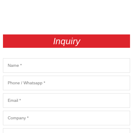
Inquiry