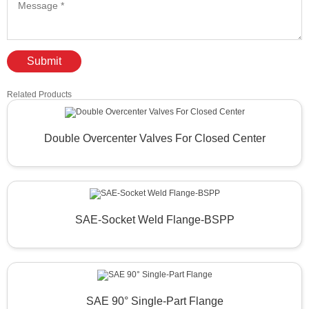
Submit
Related Products
Double Overcenter Valves For Closed Center
SAE-Socket Weld Flange-BSPP
SAE 90° Single-Part Flange