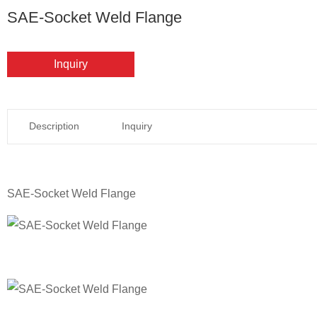
SAE-Socket Weld Flange
Inquiry
Description
Inquiry
SAE-Socket Weld Flange