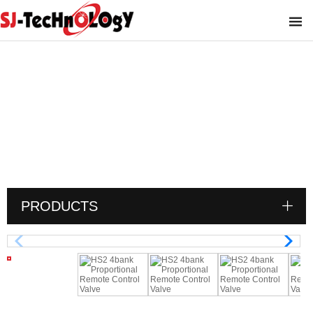
HS2 4bank Proportional Remote Control
Valve
You are here :
PRODUCTS