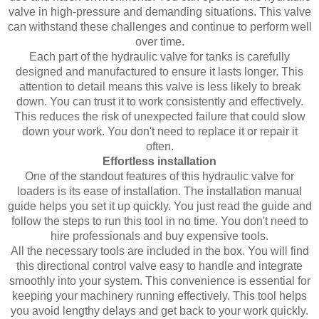
valve in high-pressure and demanding situations. This valve
can withstand these challenges and continue to perform well
over time.
Each part of the hydraulic valve for tanks is carefully
designed and manufactured to ensure it lasts longer. This
attention to detail means this valve is less likely to break
down. You can trust it to work consistently and effectively.
This reduces the risk of unexpected failure that could slow
down your work. You don't need to replace it or repair it
often.
Effortless installation
One of the standout features of this hydraulic valve for
loaders is its ease of installation. The installation manual
guide helps you set it up quickly. You just read the guide and
follow the steps to run this tool in no time. You don't need to
hire professionals and buy expensive tools.
All the necessary tools are included in the box. You will find
this directional control valve easy to handle and integrate
smoothly into your system. This convenience is essential for
keeping your machinery running effectively. This tool helps
you avoid lengthy delays and get back to your work quickly.