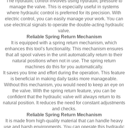
The hydraulic control involves using hydraulic pressure to
manage the valve. This is especially useful in systems
where hydraulic control is preferred for its precision. With
electric control, you can easily manage your work. You can
use electrical signals to operate the double-acting hydraulic
valve.
Reliable Spring Return Mechanism
It is equipped with a spring return mechanism, which
enhances this tool's functionality. This mechanism ensures
that all spool valves in the unit automatically return to their
natural positions when not in use. The spring return
machines do this for you automatically.
It saves you time and effort during the operation. This feature
is beneficial in making daily tasks more manageable.
Without this mechanism, you would need to keep an eye on
the valve. With the spring return feature, you can be
confident that the hydraulic valve will always return to its
natural position. It reduces the need for constant adjustments
and checks.
Reliable Spring Return Mechanism
It is made from high-quality material that can handle heavy
use and harsh environments. You can operate this hydraulic