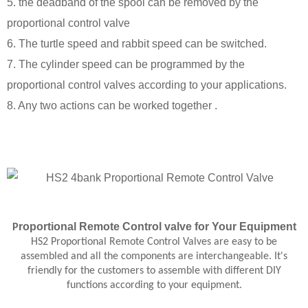
5. the deadband of the spool can be removed by the
proportional control valve
6. The turtle speed and rabbit speed can be switched.
7. The cylinder speed can be programmed by the
proportional control valves according to your applications.
8. Any two actions can be worked together .
roportional
Remote Control
valve
for Your Equipment
P
HS2 Proportional Remote Control Valves are easy to be
assembled and all the components are interchangeable. It's
friendly for the customers to assemble with different DIY
functions according to your equipment.