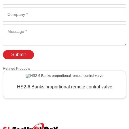
Submit
Related Products
HS2-6 Banks proportional remote control valve