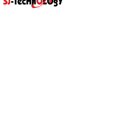
Quick Link
Home
Products
Abouts
Video
Resource Center
Application
News
Blog
Contact Us
Prodcut
Propotional Valve Group
D-Pra Proportional Remote
Control Valve
Sectional Control Valves With
Hydraulic Control Valve
Direct Acting Solenoid
Hydraulic Gear Pumps
Hydraulic Power Units
Hydraulic Pilot Check Valve
Hydraulic Counterbalance
Valve
Hydraulic Spare Parts
Hydraulic Ball Valve