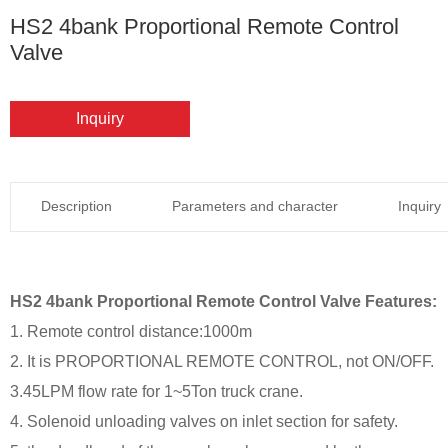
HS2 4bank Proportional Remote Control
Valve
Inquiry
Description
Parameters and character
Inquiry
HS2 4bank Proportional Remote Control Valve Features:
1. Remote control distance:1000m
2. It is PROPORTIONAL REMOTE CONTROL, not ON/OFF.
3.45LPM flow rate for 1~5Ton truck crane.
4. Solenoid unloading valves on inlet section for safety.