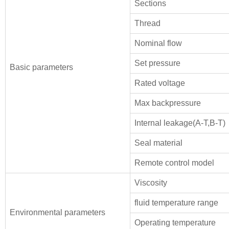
Sections
Thread
Nominal flow
Set pressure
Basic parameters
Rated voltage
Max backpressure
Internal leakage(A-T,B-T)
Seal material
Remote control model
Viscosity
fluid temperature range
Environmental parameters
Operating temperature