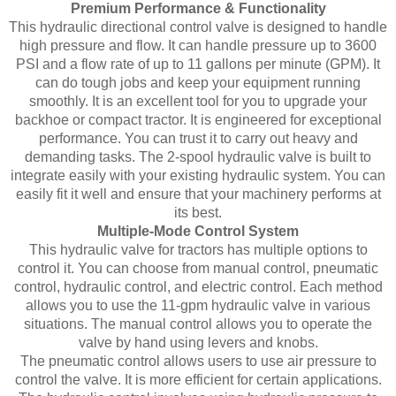
Premium Performance & Functionality
This hydraulic directional control valve is designed to handle
high pressure and flow. It can handle pressure up to 3600
PSI and a flow rate of up to 11 gallons per minute (GPM). It
can do tough jobs and keep your equipment running
smoothly. It is an excellent tool for you to upgrade your
backhoe or compact tractor. It is engineered for exceptional
performance. You can trust it to carry out heavy and
demanding tasks. The 2-spool hydraulic valve is built to
integrate easily with your existing hydraulic system. You can
easily fit it well and ensure that your machinery performs at
its best.
Multiple-Mode Control System
This hydraulic valve for tractors has multiple options to
control it. You can choose from manual control, pneumatic
control, hydraulic control, and electric control. Each method
allows you to use the 11-gpm hydraulic valve in various
situations. The manual control allows you to operate the
valve by hand using levers and knobs.
The pneumatic control allows users to use air pressure to
control the valve. It is more efficient for certain applications.