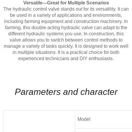
Versatile—Great for Multiple Scenarios
The hydraulic control valve stands out for its versatility. It can
be used in a variety of applications and environments,
including farming equipment and construction machinery. In
farming, this double-acting hydraulic valve can adapt to the
different hydraulic systems you use. In construction, this
valve allows you to switch between control methods to
manage a variety of tasks quickly. It is designed to work well
in multiple situations. It is a practical choice for both
experienced technicians and DIY enthusiasts.
Parameters and character
Model