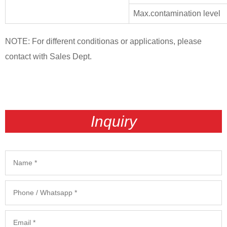
Max.contamination level
NOTE: For different conditionas or applications, please
contact with Sales Dept.
Inquiry