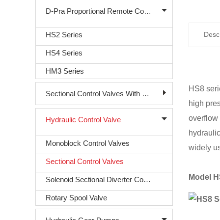
D-Pra Proportional Remote Control Valve
HS2 Series
Descr
HS4 Series
HM3 Series
HS8 seri
Sectional Control Valves With Direct Acting Solenoid
high pre
overflow 
Hydraulic Control Valve
hydraulic
Monoblock Control Valves
widely u
Sectional Control Valves
Model H
Solenoid Sectional Diverter Control Valve
Rotary Spool Valve