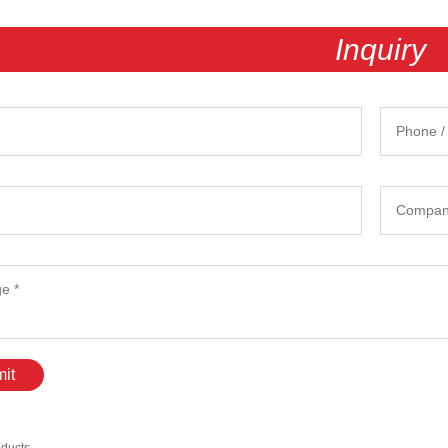
Inquiry
it