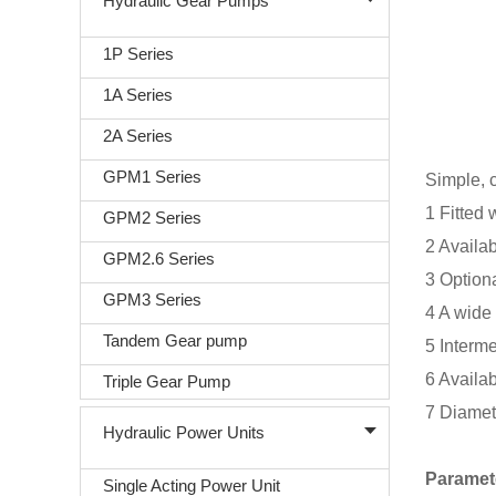
Hydraulic Gear Pumps
1P Series
1A Series
2A Series
GPM1 Series
Simple, 
1 Fitted 
GPM2 Series
2 Availab
GPM2.6 Series
3 Optiona
GPM3 Series
4 A wide 
Tandem Gear pump
5 Interme
6 Availab
Triple Gear Pump
7 Diamet
Hydraulic Power Units
Paramet
Single Acting Power Unit