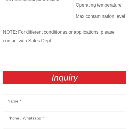
Operating temperature
Max.contamination level
NOTE: For different conditionas or applications, please
contact with Sales Dept.
Inquiry