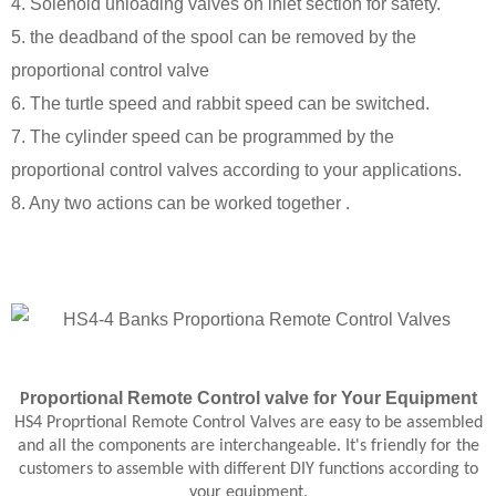
4. Solenoid unloading valves on inlet section for safety.
5. the deadband of the spool can be removed by the
proportional control valve
6. The turtle speed and rabbit speed can be switched.
7. The cylinder speed can be programmed by the
proportional control valves according to your applications.
8. Any two actions can be worked together .
roportional
Remote Control
valve
for Your Equipment
P
HS4 Proprtional Remote Control Valves are easy to be assembled
and all the components are interchangeable. It's friendly for the
customers to assemble with different DIY functions according to
your equipment.