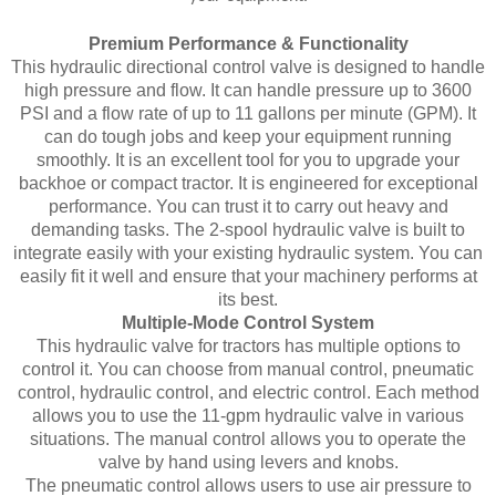
Premium Performance & Functionality
This hydraulic directional control valve is designed to handle
high pressure and flow. It can handle pressure up to 3600
PSI and a flow rate of up to 11 gallons per minute (GPM). It
can do tough jobs and keep your equipment running
smoothly. It is an excellent tool for you to upgrade your
backhoe or compact tractor. It is engineered for exceptional
performance. You can trust it to carry out heavy and
demanding tasks. The 2-spool hydraulic valve is built to
integrate easily with your existing hydraulic system. You can
easily fit it well and ensure that your machinery performs at
its best.
Multiple-Mode Control System
This hydraulic valve for tractors has multiple options to
control it. You can choose from manual control, pneumatic
control, hydraulic control, and electric control. Each method
allows you to use the 11-gpm hydraulic valve in various
situations. The manual control allows you to operate the
valve by hand using levers and knobs.
The pneumatic control allows users to use air pressure to