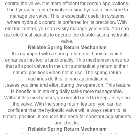
control the valve. It is more efficient for certain applications.
The hydraulic control involves using hydraulic pressure to
manage the valve. This is especially useful in systems
where hydraulic control is preferred for its precision. With
electric control, you can easily manage your work. You can
use electrical signals to operate the double-acting hydraulic
valve.
Reliable Spring Return Mechanism
It is equipped with a spring return mechanism, which
enhances this tool's functionality. This mechanism ensures
that all spool valves in the unit automatically return to their
natural positions when not in use. The spring return
machines do this for you automatically.
It saves you time and effort during the operation. This feature
is beneficial in making daily tasks more manageable.
Without this mechanism, you would need to keep an eye on
the valve. With the spring return feature, you can be
confident that the hydraulic valve will always return to its
natural position. It reduces the need for constant adjustments
and checks.
Reliable Spring Return Mechanism