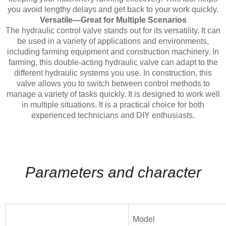
you avoid lengthy delays and get back to your work quickly.
Versatile—Great for Multiple Scenarios
The hydraulic control valve stands out for its versatility. It can
be used in a variety of applications and environments,
including farming equipment and construction machinery. In
farming, this double-acting hydraulic valve can adapt to the
different hydraulic systems you use. In construction, this
valve allows you to switch between control methods to
manage a variety of tasks quickly. It is designed to work well
in multiple situations. It is a practical choice for both
experienced technicians and DIY enthusiasts.
Parameters and character
Model