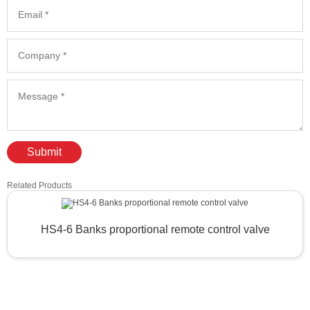
Submit
Related Products
HS4-6 Banks proportional remote control valve