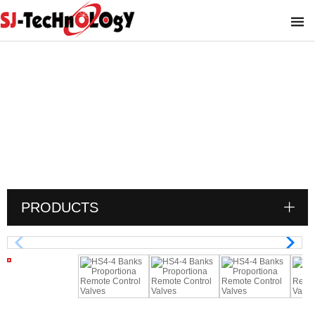
HS4-4 Banks Proportiona Remote
Control Valves
You are here :
PRODUCTS