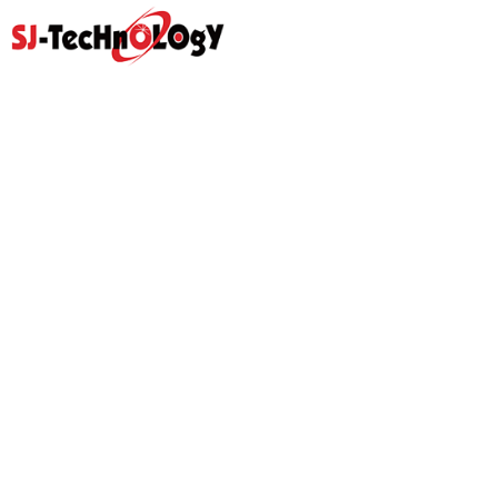
Quick Link
Home
Products
Abouts
Video
Resource Center
Application
News
Blog
Contact Us
Prodcut
Propotional Valve Group
D-Pra Proportional Remote
Control Valve
Sectional Control Valves With
Hydraulic Control Valve
Direct Acting Solenoid
Hydraulic Gear Pumps
Hydraulic Power Units
Hydraulic Pilot Check Valve
Hydraulic Counterbalance
Valve