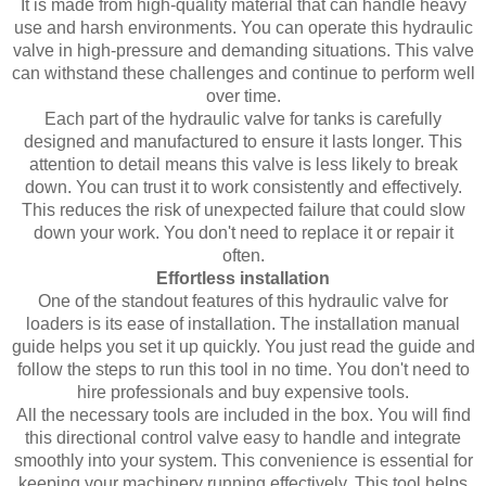
It is made from high-quality material that can handle heavy
use and harsh environments. You can operate this hydraulic
valve in high-pressure and demanding situations. This valve
can withstand these challenges and continue to perform well
over time.
Each part of the hydraulic valve for tanks is carefully
designed and manufactured to ensure it lasts longer. This
attention to detail means this valve is less likely to break
down. You can trust it to work consistently and effectively.
This reduces the risk of unexpected failure that could slow
down your work. You don't need to replace it or repair it
often.
Effortless installation
One of the standout features of this hydraulic valve for
loaders is its ease of installation. The installation manual
guide helps you set it up quickly. You just read the guide and
follow the steps to run this tool in no time. You don't need to
hire professionals and buy expensive tools.
All the necessary tools are included in the box. You will find
this directional control valve easy to handle and integrate
smoothly into your system. This convenience is essential for
keeping your machinery running effectively. This tool helps