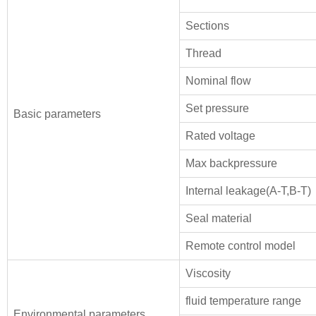
Sections
Thread
Nominal flow
Set pressure
Basic parameters
Rated voltage
Max backpressure
Internal leakage(A-T,B-T)
Seal material
Remote control model
Viscosity
fluid temperature range
Environmental parameters