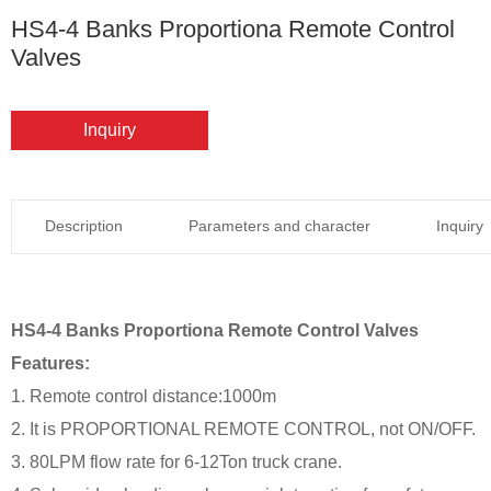
HS4-4 Banks Proportiona Remote Control
Valves
Inquiry
Description
Parameters and character
Inquiry
HS4-4 Banks Proportiona Remote Control Valves
Features:
1. Remote control distance:1000m
2. It is PROPORTIONAL REMOTE CONTROL, not ON/OFF.
3. 80LPM flow rate for 6-12Ton truck crane.