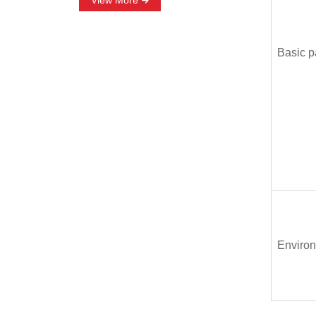
View More
Basic p
Environ