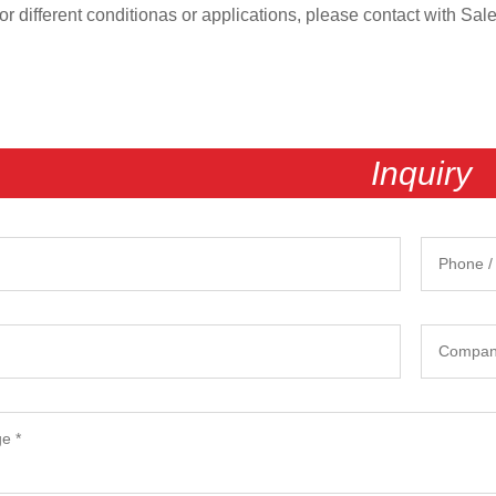
 different conditionas or applications, please contact with Sal
Inquiry