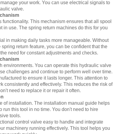
ily manage your work. You can use electrical signals to
aulic valve.
echanism
s functionality. This mechanism ensures that all spool
ot in use. The spring return machines do this for you
ficial in making daily tasks more manageable. Without
pring return feature, you can be confident that the
ces the need for constant adjustments and checks.
echanism
sh environments. You can operate this hydraulic valve
se challenges and continue to perform well over time.
factured to ensure it lasts longer. This attention to
rk consistently and effectively. This reduces the risk of
t need to replace it or repair it often.
on
se of installation. The installation manual guide helps
o run this tool in no time. You don't need to hire
ive tools.
ectional control valve easy to handle and integrate
ur machinery running effectively. This tool helps you