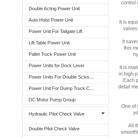
control 
Double Acting Power Unit
Auto Hoist Power Unit
It is eq
valves 
Power Unit For Tailgate Lift
It save
Lift Table Power Unit
this m
Pallet Truck Power Unit
hy
Power Units for Dock Lever
It is ma
in high-
Power Units For Double Scissors Lift
Each pa
detail me
Power Unit For Dump Truck Covering
DC Motor Pump Group
One of t
yo
Hydraulic Pilot Check Valve
All 
Double Pilot Check Valve
smoothl