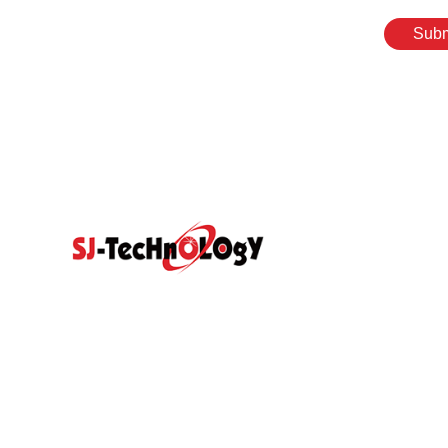
Subm
Quick Link
Prodcut
Home
Products
Propotional Va
Abouts
Video
Resource Center
Application
Sectional Contr