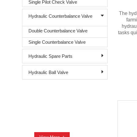
Single Pilot Check Valve
The hydr
Hydraulic Counterbalance Valve
farmi
hydraul
Double Counterbalance Valve
tasks qui
Single Counterbalance Valve
Hydraulic Spare Parts
Hydraulic Ball Valve
CONTACT US
+86-18761016003
nora@sjhydraulic.com