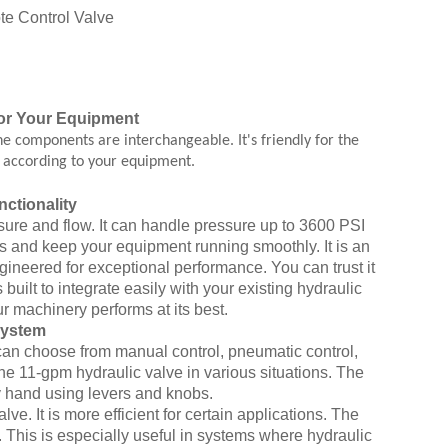
or Your Equipment
e components are interchangeable. It's friendly for the
s according to your equipment.
ctionality
ssure and flow. It can handle pressure up to 3600 PSI
bs and keep your equipment running smoothly. It is an
ngineered for exceptional performance. You can trust it
uilt to integrate easily with your existing hydraulic
ur machinery performs at its best.
System
ou can choose from manual control, pneumatic control,
the 11-gpm hydraulic valve in various situations. The
y hand using levers and knobs.
ve. It is more efficient for certain applications. The
 This is especially useful in systems where hydraulic