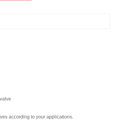
 valve
ves according to your applications.