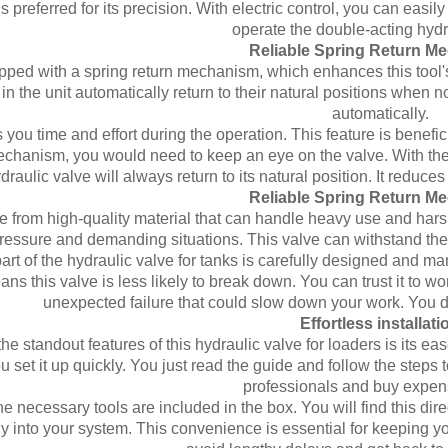
is preferred for its precision. With electric control, you can eas
operate the double-acting hydr
Reliable Spring Return M
uipped with a spring return mechanism, which enhances this tool'
in the unit automatically return to their natural positions when n
automatically.
s you time and effort during the operation. This feature is bene
echanism, you would need to keep an eye on the valve. With the s
draulic valve will always return to its natural position. It redu
Reliable Spring Return M
de from high-quality material that can handle heavy use and har
pressure and demanding situations. This valve can withstand the
rt of the hydraulic valve for tanks is carefully designed and manu
ans this valve is less likely to break down. You can trust it to wo
unexpected failure that could slow down your work. You don'
Effortless installati
he standout features of this hydraulic valve for loaders is its ea
u set it up quickly. You just read the guide and follow the steps t
professionals and buy expens
the necessary tools are included in the box. You will find this dir
y into your system. This convenience is essential for keeping yo