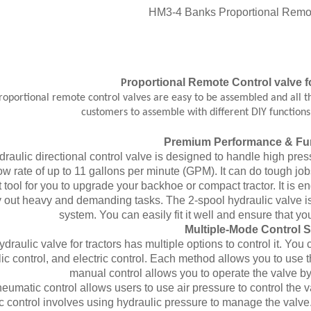
roportional
Remote Control
valve
f
P
portional remote control valves are easy to be assembled and all th
customers to assemble with different DIY function
Premium Performance & Fun
draulic directional control valve is designed to handle high pre
ow rate of up to 11 gallons per minute (GPM). It can do tough jo
 tool for you to upgrade your backhoe or compact tractor. It is e
y out heavy and demanding tasks. The 2-spool hydraulic valve is b
system. You can easily fit it well and ensure that yo
Multiple-Mode Control 
ydraulic valve for tractors has multiple options to control it. Y
ic control, and electric control. Each method allows you to use 
manual control allows you to operate the valve b
eumatic control allows users to use air pressure to control the val
c control involves using hydraulic pressure to manage the valve.