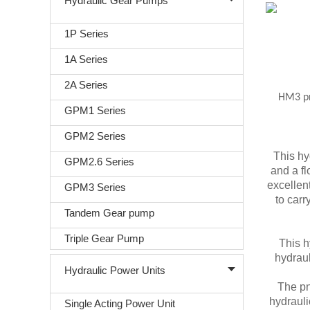
Hydraulic Gear Pumps
1P Series
1A Series
2A Series
HM3 pro
GPM1 Series
GPM2 Series
This hy
GPM2.6 Series
and a fl
excellent
GPM3 Series
to carr
Tandem Gear pump
Triple Gear Pump
This h
hydraul
Hydraulic Power Units
The pn
hydrauli
Single Acting Power Unit