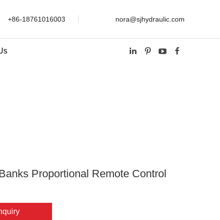
+86-18761016003
nora@sjhydraulic.com
Us
ional Remote Control Valve
Banks Proportional Remote Control
nquiry