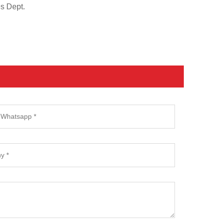
es Dept.