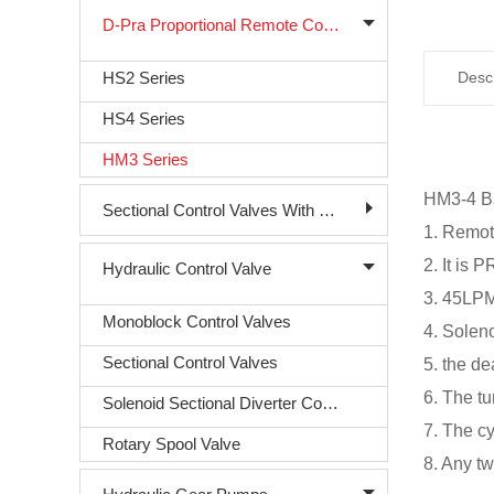
D-Pra Proportional Remote Control Valve
HS2 Series
Descr
HS4 Series
HM3 Series
HM3-4 Ba
Sectional Control Valves With Direct Acting Solenoid
1. Remot
2. It i
Hydraulic Control Valve
3. 45LPM 
Monoblock Control Valves
4. Soleno
Sectional Control Valves
5. the d
6. The t
Solenoid Sectional Diverter Control Valve
7. The c
Rotary Spool Valve
8. Any t