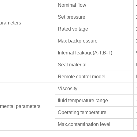
Nominal flow
Set pressure
arameters
Rated voltage
Max backpressure
Internal leakage(A-T,B-T)
Seal material
Remote control model
Viscosity
fluid temperature range
mental parameters
Operating temperature
Max.contamination level