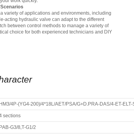
your work quickly.
e Scenarios
in a variety of applications and environments, including
-acting hydraulic valve can adapt to the different
witch between control methods to manage a variety of
ractical choice for both experienced technicians and DIY
haracter
HM3/4P-(YG4-200)/4*18L/AET/PSA/G+D.PRA-DAS/4-ET-ELT-
4 sections
PAB-G3/8,T-G1/2