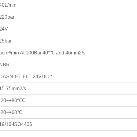
40L/min
220bar
24V
25bar
5cm³/min At 100Bar,40°℃ and 46mm2/s
NBR
DAS/4-ET-ELT-24VDC-*
15-75mm2/s
-20~+80℃C
-20~+60°C
19/16-ISO4406