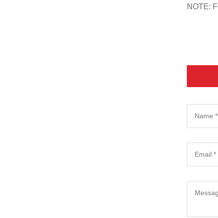
NOTE: For