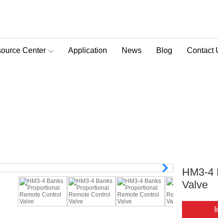
ource Center
Application
News
Blog
Contact 
D-Pra Proportional Remote Control Valve
onal Remote Control Valve
ote Control Valve
>
HM3 Series
>
HM3-4 Banks Proport
HM3-4 
Valve
I