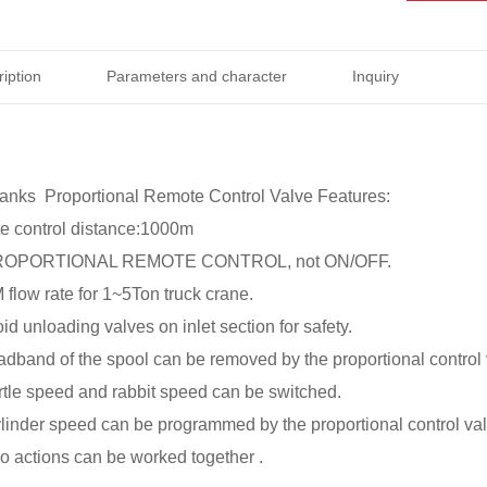
iption
Parameters and character
Inquiry
nks Proportional Remote Control Valve Features:
e control distance:1000m
s PROPORTIONAL REMOTE CONTROL, not ON/OFF.
flow rate for 1~5Ton truck crane.
id unloading valves on inlet section for safety.
eadband of the spool can be removed by the proportional control
urtle speed and rabbit speed can be switched.
ylinder speed can be programmed by the proportional control val
wo actions can be worked together .