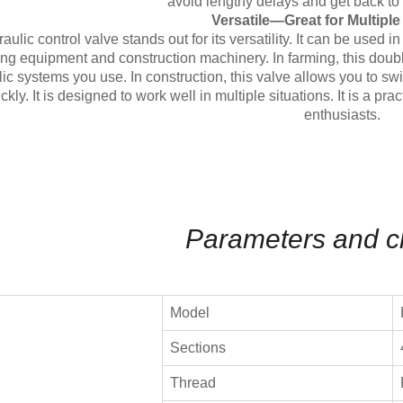
avoid lengthy delays and get back to 
Versatile—Great for Multipl
aulic control valve stands out for its versatility. It can be used 
ng equipment and construction machinery. In farming, this double
ic systems you use. In construction, this valve allows you to s
ckly. It is designed to work well in multiple situations. It is a p
enthusiasts.
Parameters and c
Model
Sections
Thread