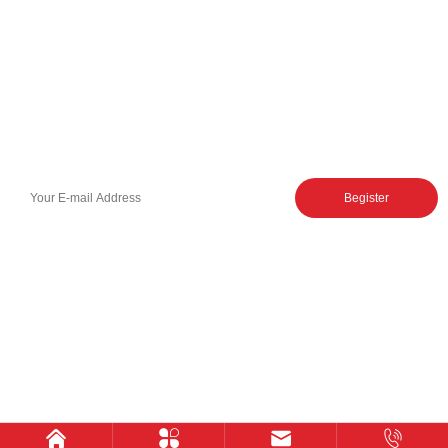
Control Valve
Sectional Control Valves With
Hydraulic Control Valve
Direct Acting Solenoid
Hydraulic Gear Pumps
Hydraulic Power Units
Hydraulic Pilot Check Valve
Hydraulic Counterbalance
Valve
Hydraulic Spare Parts
Hydraulic Ball Valve
Subscribe to our newsletter
Begister
By clicking Register, you acknowledge that you have read and accepted our
Terms and Conditions.
Email
Phone
nora@sjhydraulic.com
+86-18761016003
Huai An shengjie hydraulic machinery
Privacy
Cookies
Legal
CO.,LTD. © 2025
policy
policy
notice