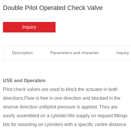
Double Pilot Operated Check Valve
Inquiry
Description
Parameters and character
Inquiry
USE and Operation
Pilot check valves are used to block the actuator in both
directions.Flow is free in one direction and blocked in the
reverse direction untilpilot pressure is applied. They are
easily assembled on a cylinder.We supply on request fittings
kits for mounting on cylinders with a specific centre distance.