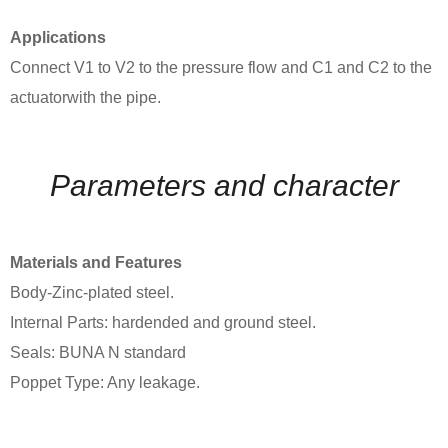
Applications
Connect V1 to V2 to the pressure flow and C1 and C2 to the
actuatorwith the pipe.
Parameters and character
Materials and Features
Body-Zinc-plated steel.
Internal Parts: hardended and ground steel.
Seals: BUNA N standard
Poppet Type: Any leakage.