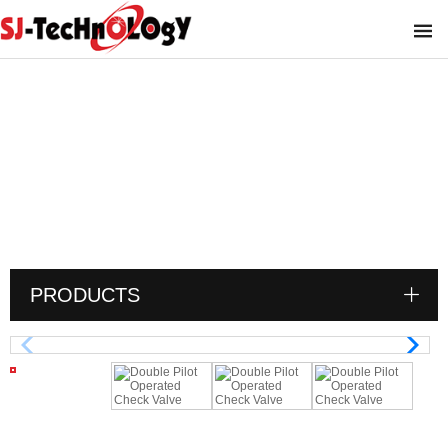
Double Pilot Operated Check Valve
You are here :
PRODUCTS