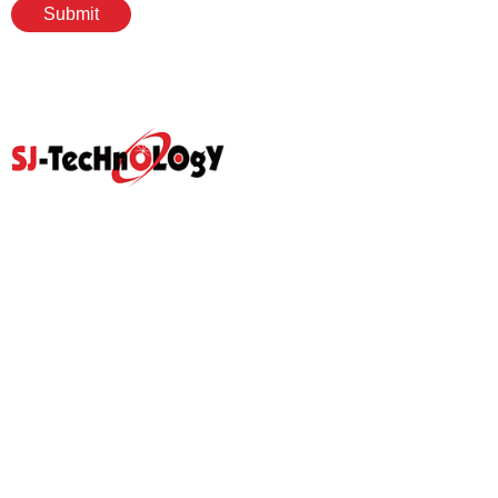
Submit
Quick Link
Home
Products
Abouts
Video
Resource Center
Application
News
Blog
Contact Us
Prodcut
Propotional Valve Group
D-Pra Proportional Remote