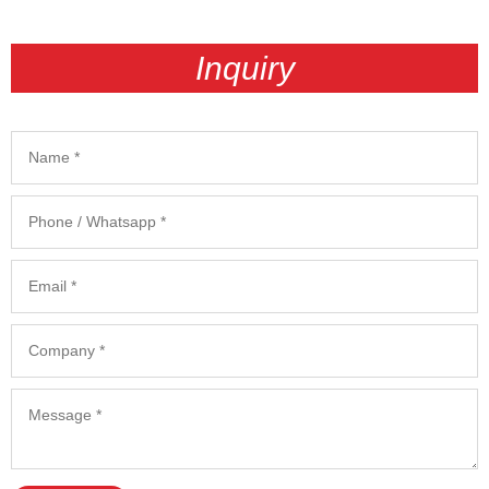
Inquiry