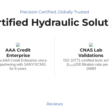
Precision Certified, Globally Trusted
tified Hydraulic Solu
AAA Credit
CNAS Lab
Enterprise
Validations
u AAA Credit Enterprise since
ISO 10771-certified tests ac
 partnering with SANY/XCMG
β₃₀₀≥200 filtration ratio pe
for 8 years
16889
Reviews