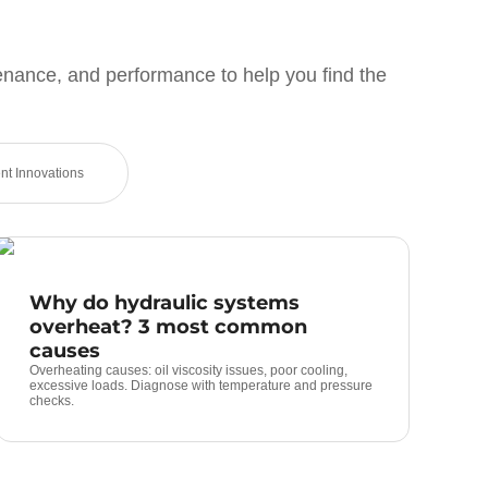
enance, and performance to help you find the
t Innovations
Why do hydraulic systems
overheat? 3 most common
causes
Overheating causes: oil viscosity issues, poor cooling,
excessive loads. Diagnose with temperature and pressure
checks.