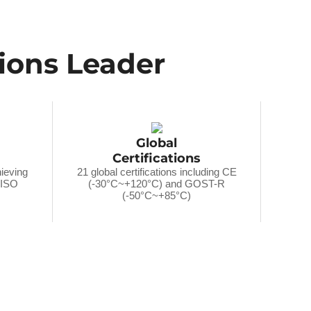
tions Leader
Global
Certifications
hieving
21 global certifications including CE
r ISO
(-30°C~+120°C) and GOST-R
(-50°C~+85°C)