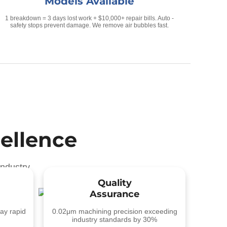
Models Available
1 breakdown = 3 days lost work + $10,000+ repair bills. Auto -
safety stops prevent damage. We remove air bubbles fast.
ellence
ndustry
Quality
Assurance
ay rapid
0.02μm machining precision exceeding
industry standards by 30%