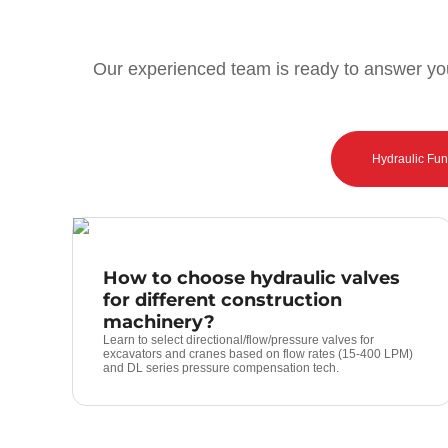
Our experienced team is ready to answer you
Hydraulic Fu
How to choose hydraulic valves
for different construction
machinery?
Learn to select directional/flow/pressure valves for
excavators and cranes based on flow rates (15-400 LPM)
and DL series pressure compensation tech.