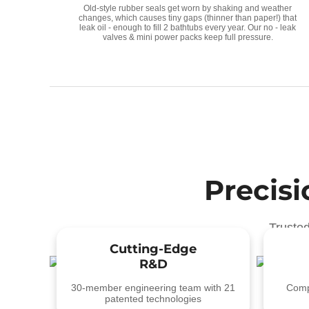
Old-style rubber seals get worn by shaking and weather
changes, which causes tiny gaps (thinner than paper!) that
leak oil - enough to fill 2 bathtubs every year. Our no - leak
valves & mini power packs keep full pressure.
Precis
Truste
Cutting-Edge
R&D
30-member engineering team with 21
Compl
patented technologies