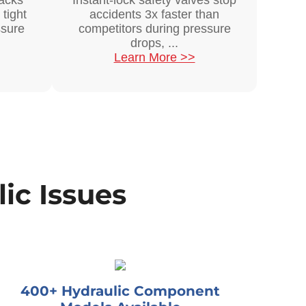
acks
Instant-lock safety valves stop
 tight
accidents 3x faster than
ssure
competitors during pressure
drops, ...
Learn More >>
ic Issues
400+ Hydraulic Component