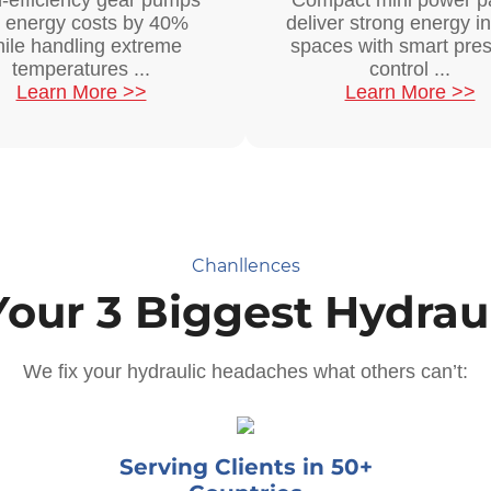
-efficiency gear pumps
Compact mini power p
t energy costs by 40%
deliver strong energy in
ile handling extreme
spaces with smart pre
temperatures ...
control ...
Learn More >>
Learn More >>
Chanllences
Your 3 Biggest Hydraul
We fix your hydraulic headaches what others can’t:
Serving Clients in 50+