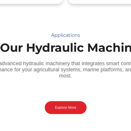
Applications
 Our Hydraulic Machi
advanced hydraulic machinery that integrates smart cont
mance for your agricultural systems, marine platforms, 
most.
 Smart Agriculture Solutions ]
[ Marine & Offshore Systems
recision Hydraulics for
Saltwater-Proof Hydraul
Tractors & Harvesters
for Ships & Rigs
Explore More