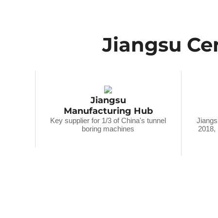
Jiangsu Cer
Jiangsu
Manufacturing Hub
Key supplier for 1/3 of China's tunnel
Jiangs
boring machines
2018,