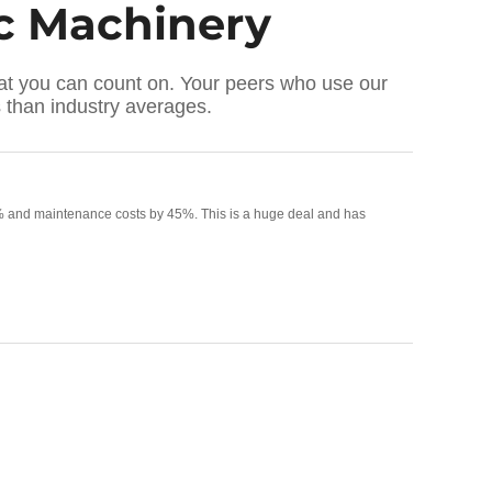
ic Machinery
that you can count on. Your peers who use our
than industry averages.
 60% and maintenance costs by 45%. This is a huge deal and has