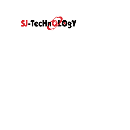
Quick Link
Prodcut
Home
Products
Propotional Va
Abouts
Video
Resource Center
Application
Sectional Contr
News
Blog
With Direct Act
Contact Us
Hydraulic Gea
Hydraulic Pilot
Hydraulic Spare