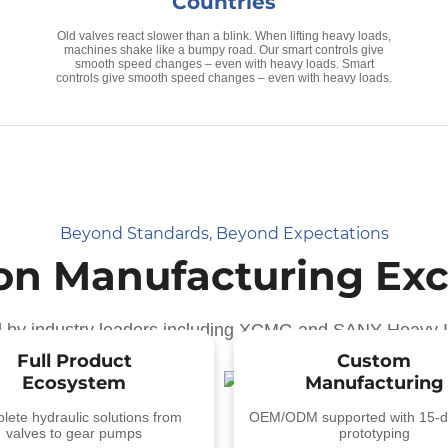
Countries
Old valves react slower than a blink. When lifting heavy loads,
machines shake like a bumpy road. Our smart controls give
smooth speed changes – even with heavy loads. Smart
controls give smooth speed changes – even with heavy loads.
Beyond Standards, Beyond Expectations
ion Manufacturing Exc
d by industry leaders including XCMG and SANY Heavy I
Full Product
Custom
Ecosystem
Manufacturing
ete hydraulic solutions from
OEM/ODM supported with 15-d
valves to gear pumps
prototyping