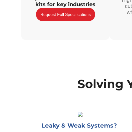
High
kits for key industries
cu
wh
Request Full Specifications
Solving 
Leaky & Weak Systems?