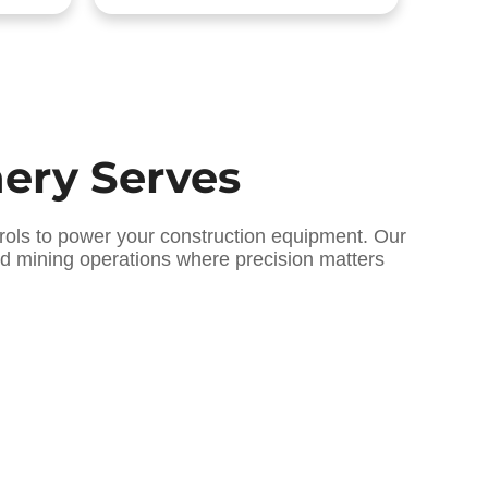
nery Serves
rols to power your construction equipment. Our
and mining operations where precision matters
 ]
[ Oilfield Hydraulic Innovations ]
ics
Explosion-Proof Systems
for Extreme Extraction