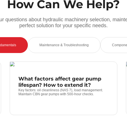
How Can We Help?
r questions about hydraulic machinery selection, maint
perfect solution for your specific needs.
ndamentals
Maintenance & Troubleshooting
Componen
What factors affect gear pump
lifespan? How to extend it?
Key factors: oil cleanliness (NAS 7), load management.
Maintain CBN gear pumps with 500-hour checks.