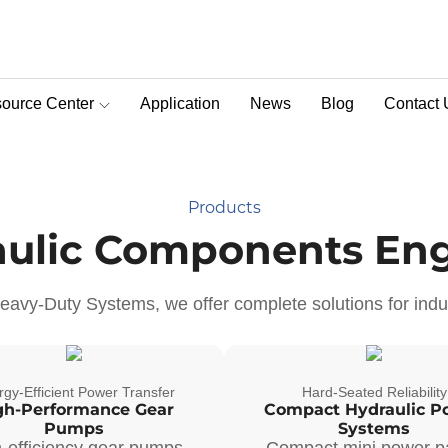
c Machinery
ce 1990
ource Center
Application
News
Blog
Contact 
nes globally, we deliver
D-Pra Proportional Remote Control Valve
s diverse environments.
lobal standards to help
Products
aulic Components Eng
avy-Duty Systems, we offer complete solutions for indus
gy-Efficient Power Transfer
Hard-Seated Reliability
gh-Performance Gear
Compact Hydraulic P
Pumps
Systems