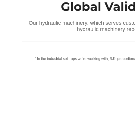
Global Vali
Our hydraulic machinery, which serves custom
hydraulic machinery re
ur
" In the industrial set - ups we're working with, SJ's propor