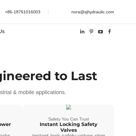
+86-18761016003
nora@sjhydraulic.com
Us
ineered to Last
trial & mobile applications.
Safety You Can Trust
ower
Instant Locking Safety
Valves