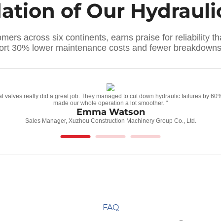
dation of Our Hydraul
ers across six continents, earns praise for reliability 
port 30% lower maintenance costs and fewer breakdowns 
tional valves really did a great job. They managed to cut down hydraulic failures by
made our whole operation a lot smoother. "
Emma Watson
Sales Manager, Xuzhou Construction Machinery Group Co., Ltd.
FAQ