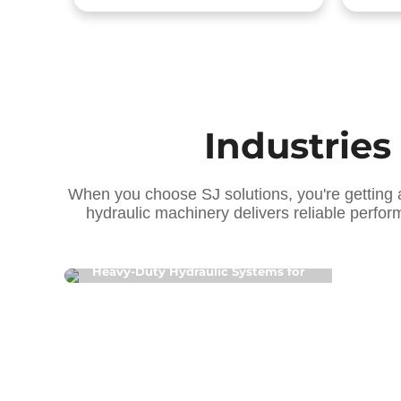
Industries
When you choose SJ solutions, you're getting 
hydraulic machinery delivers reliable perfor
[ Construction Machinery Hydraulics ]
[
Heavy-Duty Hydraulic Systems for
P
Tunnel Boring & Loaders