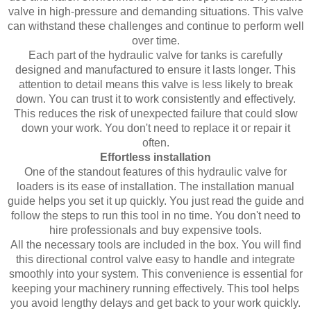
valve in high-pressure and demanding situations. This valve
can withstand these challenges and continue to perform well
over time.
Each part of the hydraulic valve for tanks is carefully
designed and manufactured to ensure it lasts longer. This
attention to detail means this valve is less likely to break
down. You can trust it to work consistently and effectively.
This reduces the risk of unexpected failure that could slow
down your work. You don't need to replace it or repair it
often.
Effortless installation
One of the standout features of this hydraulic valve for
loaders is its ease of installation. The installation manual
guide helps you set it up quickly. You just read the guide and
follow the steps to run this tool in no time. You don't need to
hire professionals and buy expensive tools.
All the necessary tools are included in the box. You will find
this directional control valve easy to handle and integrate
smoothly into your system. This convenience is essential for
keeping your machinery running effectively. This tool helps
you avoid lengthy delays and get back to your work quickly.