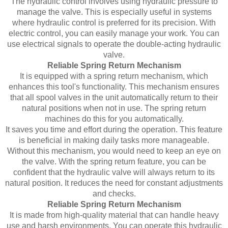
The hydraulic control involves using hydraulic pressure to
manage the valve. This is especially useful in systems
where hydraulic control is preferred for its precision. With
electric control, you can easily manage your work. You can
use electrical signals to operate the double-acting hydraulic
valve.
Reliable Spring Return Mechanism
It is equipped with a spring return mechanism, which
enhances this tool's functionality. This mechanism ensures
that all spool valves in the unit automatically return to their
natural positions when not in use. The spring return
machines do this for you automatically.
It saves you time and effort during the operation. This feature
is beneficial in making daily tasks more manageable.
Without this mechanism, you would need to keep an eye on
the valve. With the spring return feature, you can be
confident that the hydraulic valve will always return to its
natural position. It reduces the need for constant adjustments
and checks.
Reliable Spring Return Mechanism
It is made from high-quality material that can handle heavy
use and harsh environments. You can operate this hydraulic