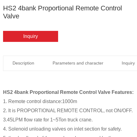
HS2 4bank Proportional Remote Control
Valve
Inquiry
Description
Parameters and character
Inquiry
HS2 4bank Proportional Remote Control Valve Features:
1. Remote control distance:1000m
2. It is PROPORTIONAL REMOTE CONTROL, not ON/OFF.
3.45LPM flow rate for 1~5Ton truck crane.
4. Solenoid unloading valves on inlet section for safety.