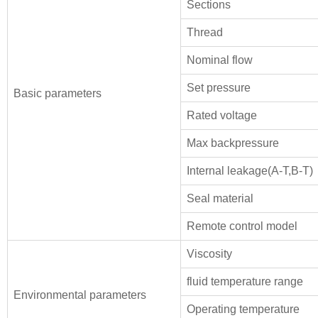
Sections
Thread
Nominal flow
Set pressure
Basic parameters
Rated voltage
Max backpressure
Internal leakage(A-T,B-T)
Seal material
Remote control model
Viscosity
fluid temperature range
Environmental parameters
Operating temperature