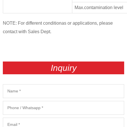
Max.contamination level
NOTE: For different conditionas or applications, please
contact with Sales Dept.
Inquiry