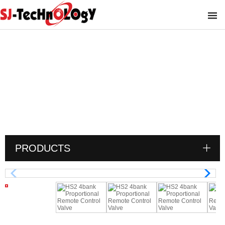
HS2 4bank Proportional Remote Control
Valve
You are here :
PRODUCTS