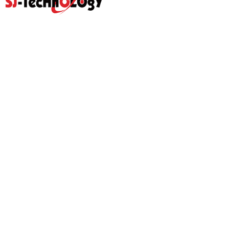
Quick Link
Home
Products
Abouts
Video
Resource Center
Application
News
Blog
Contact Us
Prodcut
Propotional Valve Group
D-Pra Proportional Remote
Control Valve
Sectional Control Valves With
Hydraulic Control Valve
Direct Acting Solenoid
Hydraulic Gear Pumps
Hydraulic Power Units
Hydraulic Pilot Check Valve
Hydraulic Counterbalance
Valve
Hydraulic Spare Parts
Hydraulic Ball Valve