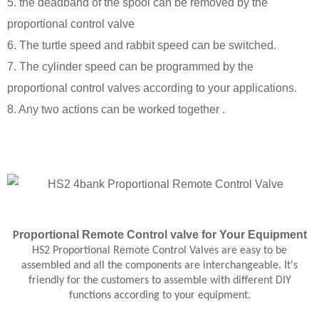
5. the deadband of the spool can be removed by the
proportional control valve
6. The turtle speed and rabbit speed can be switched.
7. The cylinder speed can be programmed by the
proportional control valves according to your applications.
8. Any two actions can be worked together .
roportional
Remote Control
valve
for Your Equipment
P
HS2 Proportional Remote Control Valves are easy to be
assembled and all the components are interchangeable. It's
friendly for the customers to assemble with different DIY
functions according to your equipment.