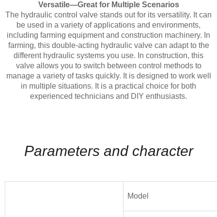
Versatile—Great for Multiple Scenarios
The hydraulic control valve stands out for its versatility. It can
be used in a variety of applications and environments,
including farming equipment and construction machinery. In
farming, this double-acting hydraulic valve can adapt to the
different hydraulic systems you use. In construction, this
valve allows you to switch between control methods to
manage a variety of tasks quickly. It is designed to work well
in multiple situations. It is a practical choice for both
experienced technicians and DIY enthusiasts.
Parameters and character
Model