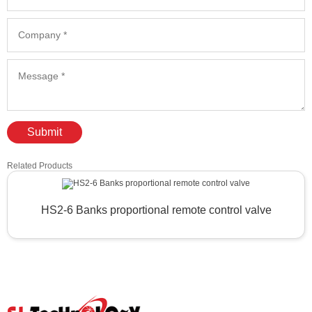
Submit
Related Products
HS2-6 Banks proportional remote control valve