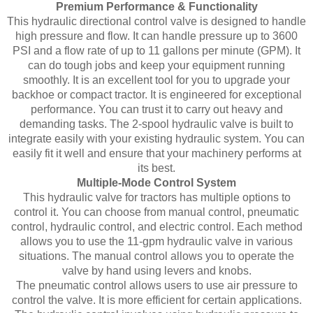
Premium Performance & Functionality
This hydraulic directional control valve is designed to handle
high pressure and flow. It can handle pressure up to 3600
PSI and a flow rate of up to 11 gallons per minute (GPM). It
can do tough jobs and keep your equipment running
smoothly. It is an excellent tool for you to upgrade your
backhoe or compact tractor. It is engineered for exceptional
performance. You can trust it to carry out heavy and
demanding tasks. The 2-spool hydraulic valve is built to
integrate easily with your existing hydraulic system. You can
easily fit it well and ensure that your machinery performs at
its best.
Multiple-Mode Control System
This hydraulic valve for tractors has multiple options to
control it. You can choose from manual control, pneumatic
control, hydraulic control, and electric control. Each method
allows you to use the 11-gpm hydraulic valve in various
situations. The manual control allows you to operate the
valve by hand using levers and knobs.
The pneumatic control allows users to use air pressure to
control the valve. It is more efficient for certain applications.